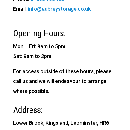
Email:
info@aubreystorage.co.uk
Opening Hours:
Mon – Fri: 9am to 5pm
Sat: 9am to 2pm
For access outside of these hours, please
call us and we will endeavour to arrange
where possible.
Address:
Lower Brook, Kingsland, Leominster, HR6