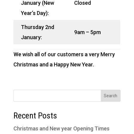
January (New
Closed
Year’s Day):
Thursday 2nd
9am – 5pm
January:
We wish all of our customers a very Merry
Christmas and a Happy New Year.
Recent Posts
Christmas and New year Opening Times