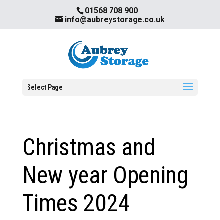
01568 708 900
info@aubreystorage.co.uk
Select Page
Christmas and
New year Opening
Times 2024