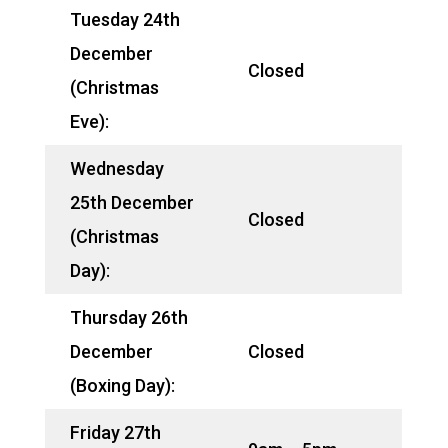
Tuesday 24th
December
Closed
(Christmas
Eve):
Wednesday
25th December
Closed
(Christmas
Day):
Thursday 26th
December
Closed
(Boxing Day):
Friday 27th