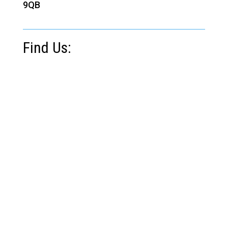
9QB
Find Us: