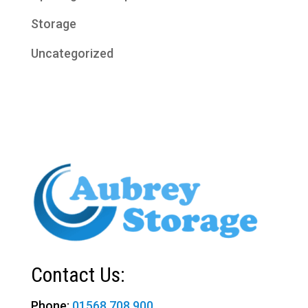
Storage
Uncategorized
Contact Us:
Phone:
01568 708 900