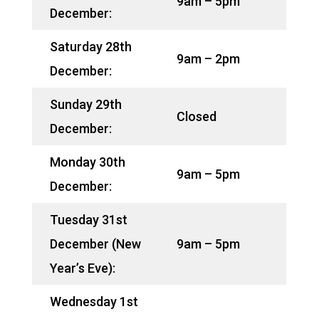
9am – 5pm
December:
Saturday 28th
9am – 2pm
December:
Sunday 29th
Closed
December:
Monday 30th
9am – 5pm
December:
Tuesday 31st
December (New
9am – 5pm
Year’s Eve):
Wednesday 1st