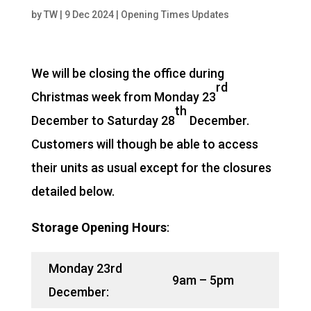
by
TW
|
9 Dec 2024
|
Opening Times Updates
We will be closing the office during
rd
Christmas week from Monday 23
th
December to Saturday 28
December.
Customers will though be able to access
their units as usual except for the closures
detailed below.
Storage Opening Hours
:
Monday 23rd
9am – 5pm
December: