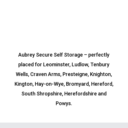
Aubrey Secure Self Storage – perfectly
placed for Leominster, Ludlow, Tenbury
Wells, Craven Arms, Presteigne, Knighton,
Kington, Hay-on-Wye, Bromyard, Hereford,
South Shropshire, Herefordshire and
Powys.