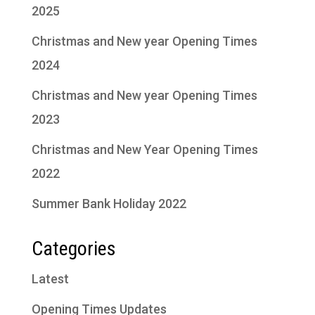
2025
Christmas and New year Opening Times
2024
Christmas and New year Opening Times
2023
Christmas and New Year Opening Times
2022
Summer Bank Holiday 2022
Categories
Latest
Opening Times Updates