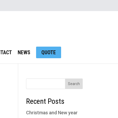
NTACT
NEWS
QUOTE
Recent Posts
Christmas and New year