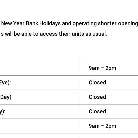
d New Year Bank Holidays and operating shorter openin
will be able to access their units as usual.
9am – 2pm
ve):
Closed
Day):
Closed
):
Closed
9am – 2pm