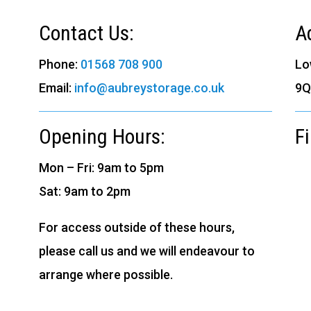
Contact Us:
A
Phone:
01568 708 900
Lo
Email:
info@aubreystorage.co.uk
9Q
Opening Hours:
F
Mon – Fri: 9am to 5pm
Sat: 9am to 2pm
For access outside of these hours,
please call us and we will endeavour to
arrange where possible.