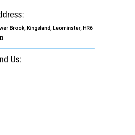
ddress:
wer Brook, Kingsland, Leominster, HR6
B
ind Us: