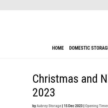
HOME
DOMESTIC STORAG
Christmas and N
2023
by
Aubrey Storage
|
15 Dec 2023
|
Opening Time