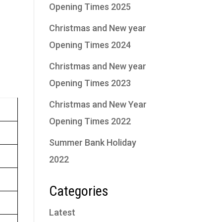
Opening Times 2025
Christmas and New year
g
Opening Times 2024
Christmas and New year
Opening Times 2023
Christmas and New Year
Opening Times 2022
Summer Bank Holiday
2022
Categories
Latest