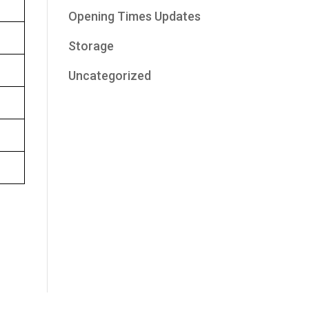
Opening Times Updates
Storage
Uncategorized