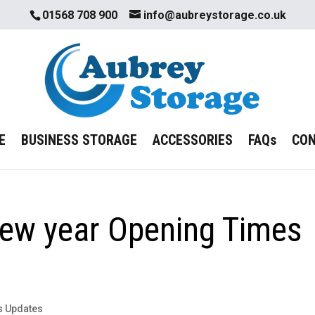
01568 708 900
info@aubreystorage.co.uk
E
BUSINESS STORAGE
ACCESSORIES
FAQs
CO
ew year Opening Times
s Updates