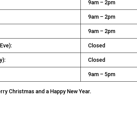
9am – 2pm
9am – 2pm
9am – 2pm
 Eve):
Closed
ay):
Closed
9am – 5pm
erry Christmas and a Happy New Year.