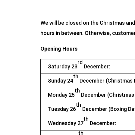
We will be closed on the Christmas an
hours in between. Otherwise, customers 
Opening Hours
rd
Saturday 23
December:
th
Sunday 24
December (Christmas E
th
Monday 25
December (Christmas 
th
Tuesday 26
December (Boxing Day
th
Wednesday 27
December:
th