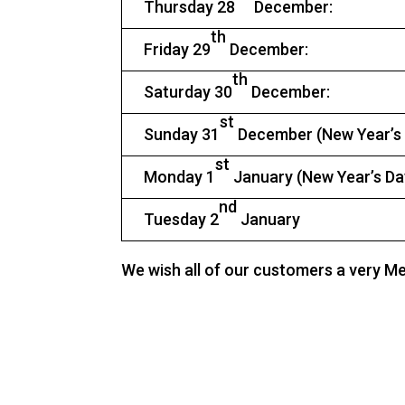
Thursday 28
December:
th
Friday 29
December:
th
Saturday 30
December:
st
Sunday 31
December (New Year’s
st
Monday 1
January (New Year’s D
nd
Tuesday 2
January
We wish all of our customers a very M